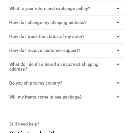
What is your return and exchange policy?
How do I change my shipping address?
How do I track the status of my order?
How do I receive customer support?
What do I do if I entered an incorrect shipping
address?
Do you ship to my country?
Will my items come in one package?
Still need help?